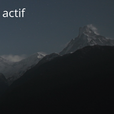
actif