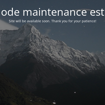
ode maintenance est 
Site will be available soon. Thank you for your patience!