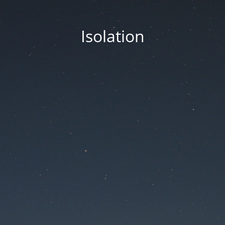
Isolation